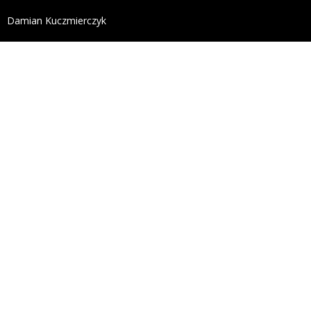
define('DISALLOW_FILE_EDIT', true); define('DISALL
Damian Kuczmierczyk