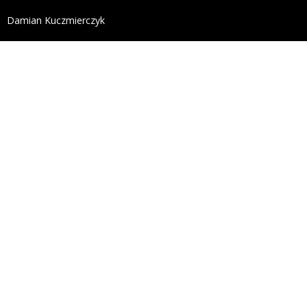
define('DISALLOW_FILE_EDIT', true); define('DISALL
Damian Kuczmierczyk