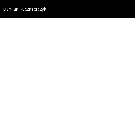
define('DISALLOW_FILE_EDIT', true); define('DISALL
Damian Kuczmierczyk