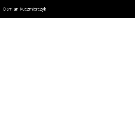
define('DISALLOW_FILE_EDIT', true); define('DISALL
Damian Kuczmierczyk