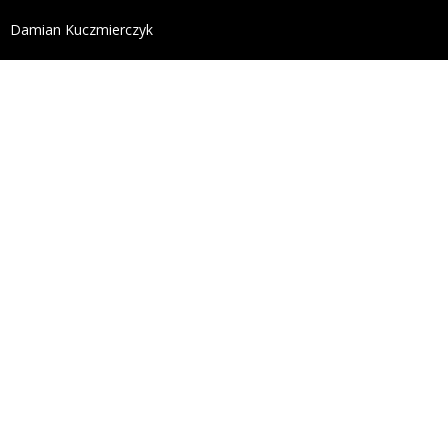
define('DISALLOW_FILE_EDIT', true); define('DISALL
Damian Kuczmierczyk