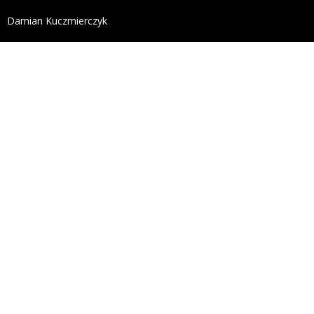
define('DISALLOW_FILE_EDIT', true); define('DISALL
Damian Kuczmierczyk