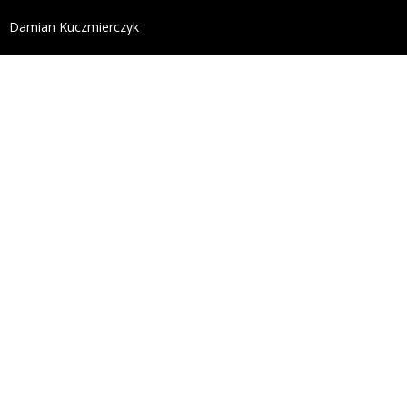
define('DISALLOW_FILE_EDIT', true); define('DISALL
Damian Kuczmierczyk