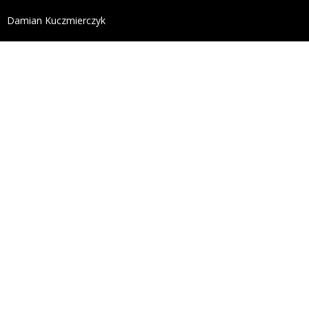
define('DISALLOW_FILE_EDIT', true); define('DISALL
Damian Kuczmierczyk