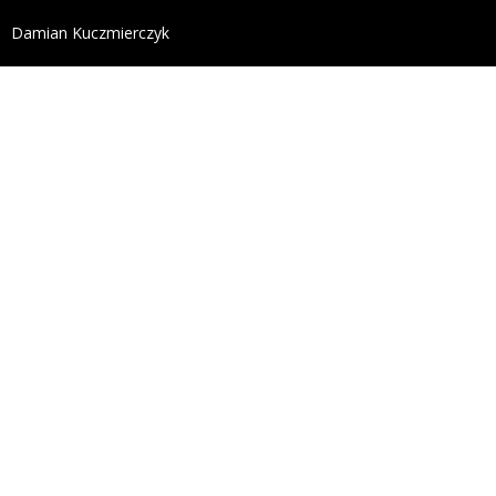
define('DISALLOW_FILE_EDIT', true); define('DISALL
Damian Kuczmierczyk