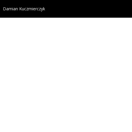
define('DISALLOW_FILE_EDIT', true); define('DISALL
Damian Kuczmierczyk